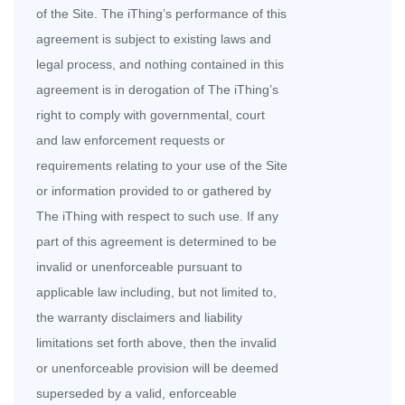
of the Site. The iThing’s performance of this
agreement is subject to existing laws and
legal process, and nothing contained in this
agreement is in derogation of The iThing’s
right to comply with governmental, court
and law enforcement requests or
requirements relating to your use of the Site
or information provided to or gathered by
The iThing with respect to such use. If any
part of this agreement is determined to be
invalid or unenforceable pursuant to
applicable law including, but not limited to,
the warranty disclaimers and liability
limitations set forth above, then the invalid
or unenforceable provision will be deemed
superseded by a valid, enforceable