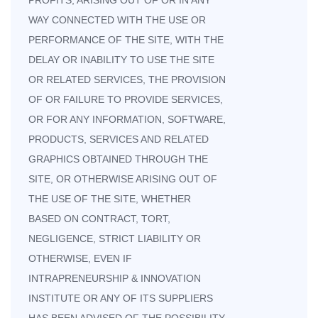
PROFITS, ARISING OUT OF OR IN ANY
WAY CONNECTED WITH THE USE OR
PERFORMANCE OF THE SITE, WITH THE
DELAY OR INABILITY TO USE THE SITE
OR RELATED SERVICES, THE PROVISION
OF OR FAILURE TO PROVIDE SERVICES,
OR FOR ANY INFORMATION, SOFTWARE,
PRODUCTS, SERVICES AND RELATED
GRAPHICS OBTAINED THROUGH THE
SITE, OR OTHERWISE ARISING OUT OF
THE USE OF THE SITE, WHETHER
BASED ON CONTRACT, TORT,
NEGLIGENCE, STRICT LIABILITY OR
OTHERWISE, EVEN IF
INTRAPRENEURSHIP & INNOVATION
INSTITUTE OR ANY OF ITS SUPPLIERS