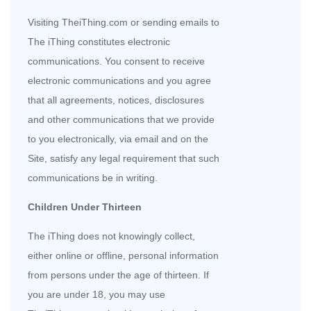
Visiting TheiThing.com or sending emails to
The iThing constitutes electronic
communications. You consent to receive
electronic communications and you agree
that all agreements, notices, disclosures
and other communications that we provide
to you electronically, via email and on the
Site, satisfy any legal requirement that such
communications be in writing.
Children Under Thirteen
The iThing does not knowingly collect,
either online or offline, personal information
from persons under the age of thirteen. If
you are under 18, you may use