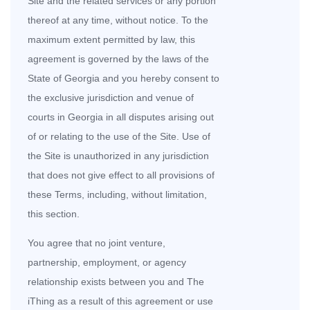
Site and the related services or any portion
thereof at any time, without notice. To the
maximum extent permitted by law, this
agreement is governed by the laws of the
State of Georgia and you hereby consent to
the exclusive jurisdiction and venue of
courts in Georgia in all disputes arising out
of or relating to the use of the Site. Use of
the Site is unauthorized in any jurisdiction
that does not give effect to all provisions of
these Terms, including, without limitation,
this section.
You agree that no joint venture,
partnership, employment, or agency
relationship exists between you and The
iThing as a result of this agreement or use