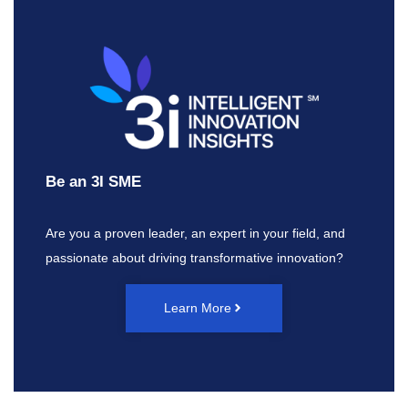
Be an 3I SME
Are you a proven leader, an expert in your field, and
passionate about driving transformative innovation?
Learn More