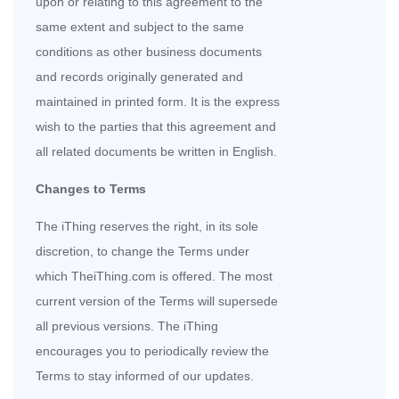
upon or relating to this agreement to the
same extent and subject to the same
conditions as other business documents
and records originally generated and
maintained in printed form. It is the express
wish to the parties that this agreement and
all related documents be written in English.
Changes to Terms
The iThing reserves the right, in its sole
discretion, to change the Terms under
which TheiThing.com is offered. The most
current version of the Terms will supersede
all previous versions. The iThing
encourages you to periodically review the
Terms to stay informed of our updates.