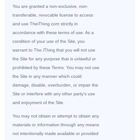
You are granted a non-exclusive, non-
transferable, revocable license to access
and use TheiThing.com strictly in
accordance with these terms of use. As a
condition of your use of the Site, you
warrant to The iThing that you will not use
the Site for any purpose that is unlawful or
prohibited by these Terms. You may not use
the Site in any manner which could
damage, disable, overburden, or impair the
Site or interfere with any other party’s use
and enjoyment of the Site.
You may not obtain or attempt to obtain any
materials or information through any means
not intentionally made available or provided