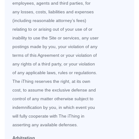
employees, agents and third parties, for
any losses, costs, liabilities and expenses
(including reasonable attorney’s fees)
relating to or arising out of your use of or
inability to use the Site or services, any user
postings made by you, your violation of any
terms of this Agreement or your violation of
any rights of a third party, or your violation
of any applicable laws, rules or regulations.
The iThing reserves the right, at its own
cost, to assume the exclusive defense and
control of any matter otherwise subject to
indemnification by you, in which event you
will fully cooperate with The iThing in
asserting any available defenses.
Arbitration