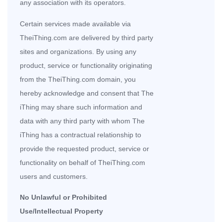
any association with its operators.
Certain services made available via
TheiThing.com are delivered by third party
sites and organizations. By using any
product, service or functionality originating
from the TheiThing.com domain, you
hereby acknowledge and consent that The
iThing may share such information and
data with any third party with whom The
iThing has a contractual relationship to
provide the requested product, service or
functionality on behalf of TheiThing.com
users and customers.
No Unlawful or Prohibited
Use/Intellectual Property