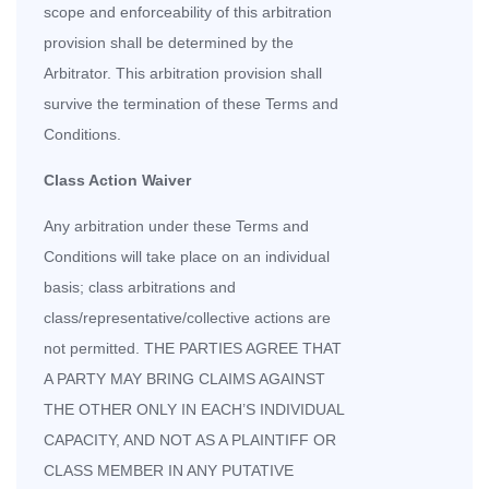
scope and enforceability of this arbitration
provision shall be determined by the
Arbitrator. This arbitration provision shall
survive the termination of these Terms and
Conditions.
Class Action Waiver
Any arbitration under these Terms and
Conditions will take place on an individual
basis; class arbitrations and
class/representative/collective actions are
not permitted. THE PARTIES AGREE THAT
A PARTY MAY BRING CLAIMS AGAINST
THE OTHER ONLY IN EACH’S INDIVIDUAL
CAPACITY, AND NOT AS A PLAINTIFF OR
CLASS MEMBER IN ANY PUTATIVE