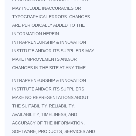
MAY INCLUDE INACCURACIES OR
TYPOGRAPHICAL ERRORS. CHANGES
ARE PERIODICALLY ADDED TO THE
INFORMATION HEREIN.
INTRAPRENEURSHIP & INNOVATION
INSTITUTE AND/OR ITS SUPPLIERS MAY
MAKE IMPROVEMENTS AND/OR
CHANGES IN THE SITE AT ANY TIME.
INTRAPRENEURSHIP & INNOVATION
INSTITUTE AND/OR ITS SUPPLIERS
MAKE NO REPRESENTATIONS ABOUT
THE SUITABILITY, RELIABILITY,
AVAILABILITY, TIMELINESS, AND
ACCURACY OF THE INFORMATION,
SOFTWARE, PRODUCTS, SERVICES AND