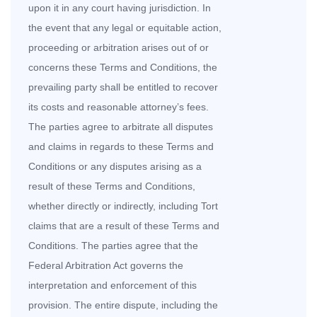
upon it in any court having jurisdiction. In
the event that any legal or equitable action,
proceeding or arbitration arises out of or
concerns these Terms and Conditions, the
prevailing party shall be entitled to recover
its costs and reasonable attorney’s fees.
The parties agree to arbitrate all disputes
and claims in regards to these Terms and
Conditions or any disputes arising as a
result of these Terms and Conditions,
whether directly or indirectly, including Tort
claims that are a result of these Terms and
Conditions. The parties agree that the
Federal Arbitration Act governs the
interpretation and enforcement of this
provision. The entire dispute, including the