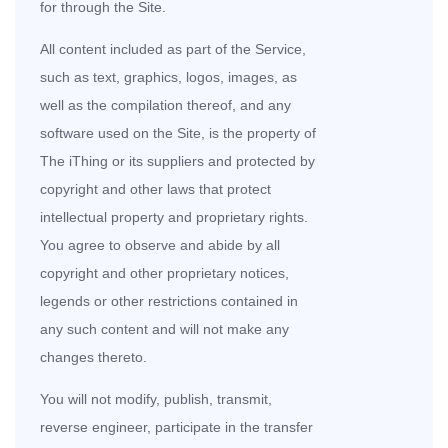
for through the Site.
All content included as part of the Service,
such as text, graphics, logos, images, as
well as the compilation thereof, and any
software used on the Site, is the property of
The iThing or its suppliers and protected by
copyright and other laws that protect
intellectual property and proprietary rights.
You agree to observe and abide by all
copyright and other proprietary notices,
legends or other restrictions contained in
any such content and will not make any
changes thereto.
You will not modify, publish, transmit,
reverse engineer, participate in the transfer