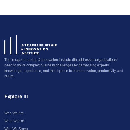
The Intrapreneurship & Innovation Institute (III) addresses organizations’
need to solve complex business challenges by harnessing experts’
knowledge, experience, and intelligence to increase value, productivity, and
return.
Explore III
Who We Are
What We Do
Who We Serve