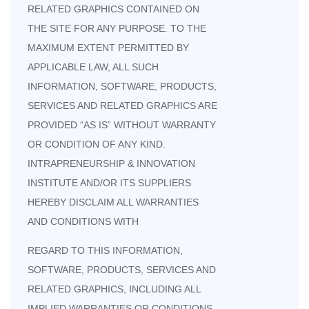
RELATED GRAPHICS CONTAINED ON
THE SITE FOR ANY PURPOSE. TO THE
MAXIMUM EXTENT PERMITTED BY
APPLICABLE LAW, ALL SUCH
INFORMATION, SOFTWARE, PRODUCTS,
SERVICES AND RELATED GRAPHICS ARE
PROVIDED “AS IS” WITHOUT WARRANTY
OR CONDITION OF ANY KIND.
INTRAPRENEURSHIP & INNOVATION
INSTITUTE AND/OR ITS SUPPLIERS
HEREBY DISCLAIM ALL WARRANTIES
AND CONDITIONS WITH
REGARD TO THIS INFORMATION,
SOFTWARE, PRODUCTS, SERVICES AND
RELATED GRAPHICS, INCLUDING ALL
IMPLIED WARRANTIES OR CONDITIONS