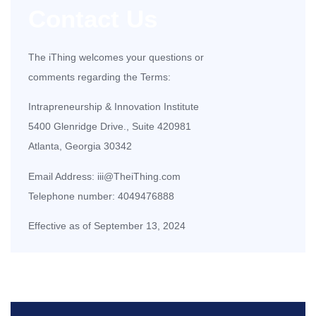
Contact Us
The iThing welcomes your questions or
comments regarding the Terms:
Intrapreneurship & Innovation Institute
5400 Glenridge Drive., Suite 420981
Atlanta, Georgia 30342
Email Address:
iii@TheiThing.com
Telephone number:
4049476888
Effective as of September 13, 2024