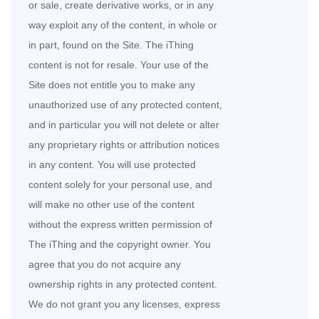
or sale, create derivative works, or in any
way exploit any of the content, in whole or
in part, found on the Site. The iThing
content is not for resale. Your use of the
Site does not entitle you to make any
unauthorized use of any protected content,
and in particular you will not delete or alter
any proprietary rights or attribution notices
in any content. You will use protected
content solely for your personal use, and
will make no other use of the content
without the express written permission of
The iThing and the copyright owner. You
agree that you do not acquire any
ownership rights in any protected content.
We do not grant you any licenses, express