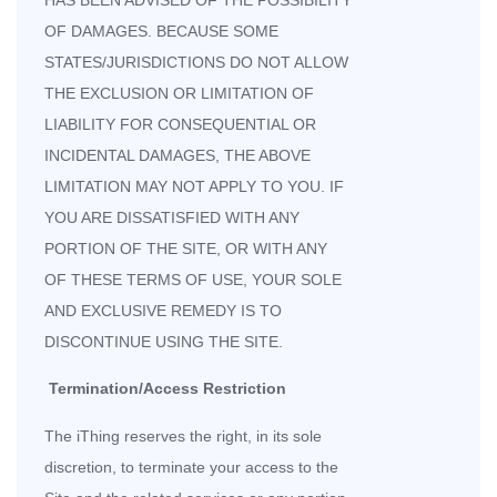
HAS BEEN ADVISED OF THE POSSIBILITY
OF DAMAGES. BECAUSE SOME
STATES/JURISDICTIONS DO NOT ALLOW
THE EXCLUSION OR LIMITATION OF
LIABILITY FOR CONSEQUENTIAL OR
INCIDENTAL DAMAGES, THE ABOVE
LIMITATION MAY NOT APPLY TO YOU. IF
YOU ARE DISSATISFIED WITH ANY
PORTION OF THE SITE, OR WITH ANY
OF THESE TERMS OF USE, YOUR SOLE
AND EXCLUSIVE REMEDY IS TO
DISCONTINUE USING THE SITE.
Termination/Access Restriction
The iThing reserves the right, in its sole
discretion, to terminate your access to the