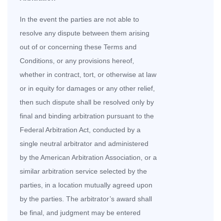
In the event the parties are not able to
resolve any dispute between them arising
out of or concerning these Terms and
Conditions, or any provisions hereof,
whether in contract, tort, or otherwise at law
or in equity for damages or any other relief,
then such dispute shall be resolved only by
final and binding arbitration pursuant to the
Federal Arbitration Act, conducted by a
single neutral arbitrator and administered
by the American Arbitration Association, or a
similar arbitration service selected by the
parties, in a location mutually agreed upon
by the parties. The arbitrator’s award shall
be final, and judgment may be entered