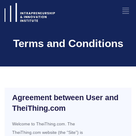
Terms and Conditions
Agreement between User and
TheiThing.com
Welcome to TheiThing.com. The
TheiThing.com website (the “Site”) is