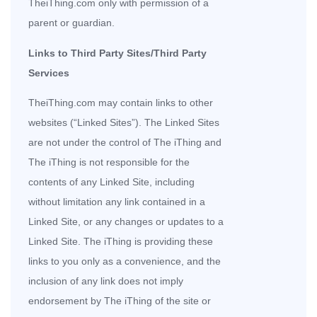
TheiThing.com only with permission of a
parent or guardian.
Links to Third Party Sites/Third Party
Services
TheiThing.com may contain links to other
websites (“Linked Sites”). The Linked Sites
are not under the control of The iThing and
The iThing is not responsible for the
contents of any Linked Site, including
without limitation any link contained in a
Linked Site, or any changes or updates to a
Linked Site. The iThing is providing these
links to you only as a convenience, and the
inclusion of any link does not imply
endorsement by The iThing of the site or