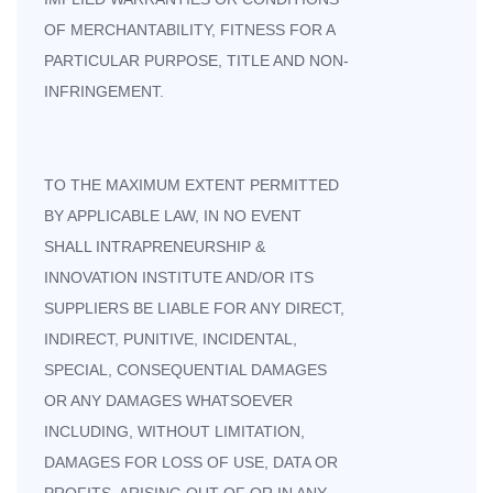
OF MERCHANTABILITY, FITNESS FOR A
PARTICULAR PURPOSE, TITLE AND NON-
INFRINGEMENT.
TO THE MAXIMUM EXTENT PERMITTED
BY APPLICABLE LAW, IN NO EVENT
SHALL INTRAPRENEURSHIP &
INNOVATION INSTITUTE AND/OR ITS
SUPPLIERS BE LIABLE FOR ANY DIRECT,
INDIRECT, PUNITIVE, INCIDENTAL,
SPECIAL, CONSEQUENTIAL DAMAGES
OR ANY DAMAGES WHATSOEVER
INCLUDING, WITHOUT LIMITATION,
DAMAGES FOR LOSS OF USE, DATA OR