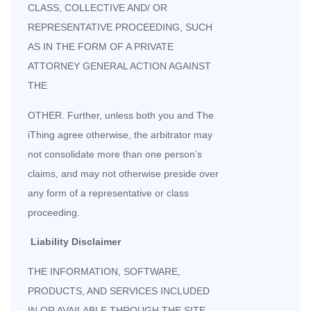
CLASS, COLLECTIVE AND/ OR
REPRESENTATIVE PROCEEDING, SUCH
AS IN THE FORM OF A PRIVATE
ATTORNEY GENERAL ACTION AGAINST
THE
OTHER. Further, unless both you and The
iThing agree otherwise, the arbitrator may
not consolidate more than one person’s
claims, and may not otherwise preside over
any form of a representative or class
proceeding.
Liability Disclaimer
THE INFORMATION, SOFTWARE,
PRODUCTS, AND SERVICES INCLUDED
IN OR AVAILABLE THROUGH THE SITE