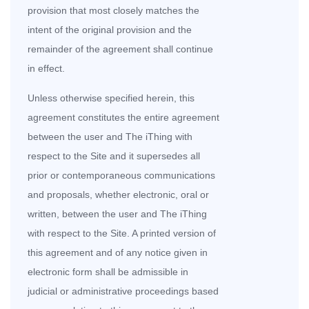
provision that most closely matches the
intent of the original provision and the
remainder of the agreement shall continue
in effect.
Unless otherwise specified herein, this
agreement constitutes the entire agreement
between the user
and The iThing with
respect to the Site and it supersedes all
prior or contemporaneous communications
and proposals, whether electronic, oral or
written, between the user and The iThing
with respect to the Site. A printed version of
this agreement and of any notice given in
electronic form shall be admissible in
judicial or administrative proceedings based