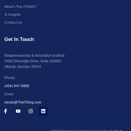
What’s The iTHING?
3i Insights
Contact Us
Get In Touch
Intrapreneurship & Innovation Institute
5400 Glenridge Drive, Suite 420891
Atlanta, Georgia 30342
Phone :
(404) 947-6888
Email :
nicole@TheiThing.com