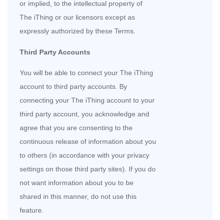
or implied, to the intellectual property of
The iThing or our licensors except as
expressly authorized by these Terms.
Third Party Accounts
You will be able to connect your The iThing
account to third party accounts. By
connecting your The iThing account to your
third party account, you acknowledge and
agree that you are consenting to the
continuous release of information about you
to others (in accordance with your privacy
settings on those third party sites). If you do
not want information about you to be
shared in this manner, do not use this
feature.