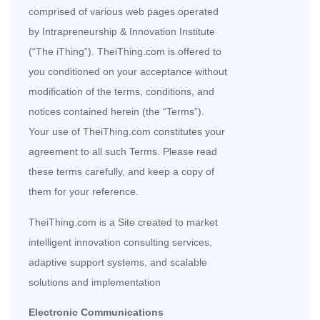
comprised of various web pages operated
by Intrapreneurship & Innovation Institute
(“The iThing”). TheiThing.com is offered to
you conditioned on your acceptance without
modification of the terms, conditions, and
notices contained herein (the “Terms”).
Your use of TheiThing.com constitutes your
agreement to all such Terms. Please read
these terms carefully, and keep a copy of
them for your reference.
TheiThing.com is a Site created to market
intelligent innovation consulting services,
adaptive support systems, and scalable
solutions and implementation
Electronic Communications