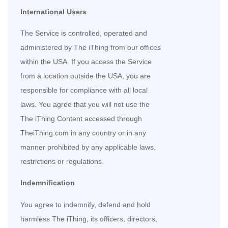
International Users
The Service is controlled, operated and
administered by The iThing from our offices
within the USA. If you access the Service
from a location outside the USA, you are
responsible for compliance with all local
laws. You agree that you will not use the
The iThing Content accessed through
TheiThing.com in any country or in any
manner prohibited by any applicable laws,
restrictions or regulations.
Indemnification
You agree to indemnify, defend and hold
harmless The iThing, its officers, directors,