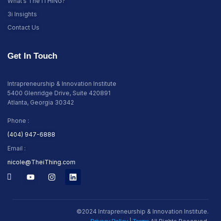
What’s The iTHING?
3i Insights
Contact Us
Get In Touch
Intrapreneurship & Innovation Institute
5400 Glenridge Drive, Suite 420891
Atlanta, Georgia 30342
Phone :
(404) 947-6888
Email :
nicole@TheiThing.com
©2024 Intrapreneurship & Innovation Institute.