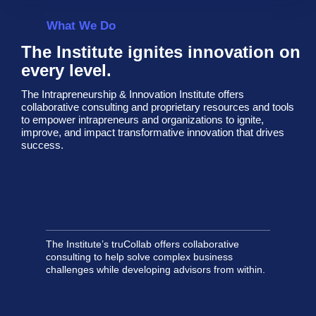
What We Do
The Institute ignites innovation on
every level.
The Intrapreneurship & Innovation Institute offers
collaborative consulting and proprietary resources and tools
to empower intrapreneurs and organizations to ignite,
improve, and impact transformative innovation that drives
success.
The Institute’s truCollab offers collaborative
consulting to help solve complex business
challenges while developing advisors from within.