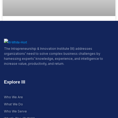
Pioneer the Future
READ MORE »
The Intrapreneurship & Innovation Institute (III) addresses
organizations’ need to solve complex business challenges by
harnessing experts’ knowledge, experience, and intelligence to
increase value, productivity, and return.
Explore III
Who We Are
What We Do
Who We Serve