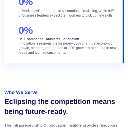
0
%
of workers will require up to six months of reskilling, while 94%
of business leaders expect their workers to pick up new skills.
0
%
US Chamber of Commerce Foundation
Innovation is responsible for nearly 50% of annual economic
growth, meaning around half of GDP growth is attributed to new
ideas and tech advancements.
Who We Serve
Eclipsing the competition means
being future-ready.
The Intrapreneurship & Innovation Institute provides resources,