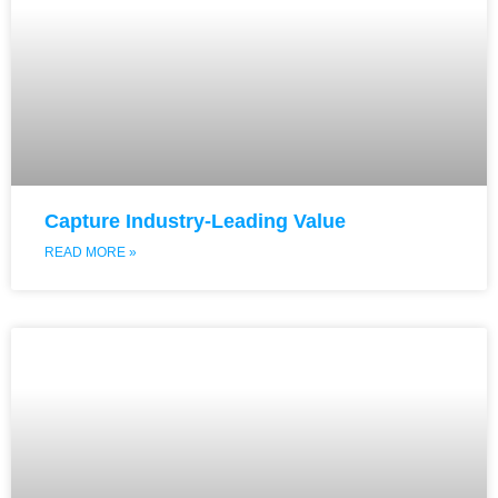
Capture Industry-Leading Value
READ MORE »