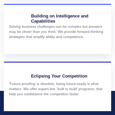
Building on Intelligence and
Capabilities
Solving business challenges can be complex but answers
may be closer than you think. We provide forward thinking
strategies that amplify ability and competence.
Eclipsing Your Competition
‘Future-proofing’ is obsolete, being future-ready is what
matters. We offer expert-led, ‘built to build’ programs, that
help you outdistance the competition faster.