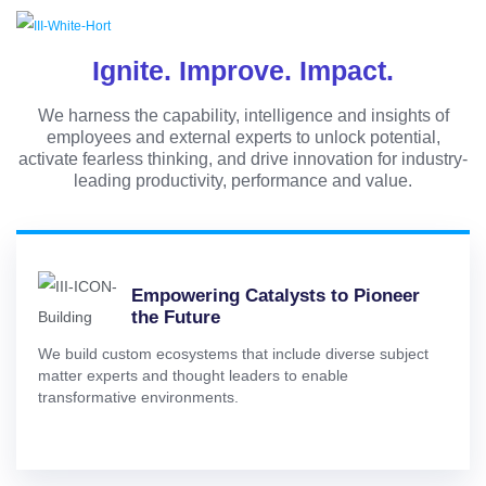
Ignite. Improve. Impact.
We harness the capability, intelligence and insights of
employees and external experts to unlock potential,
activate fearless thinking, and drive innovation for industry-
leading productivity, performance and value.
Empowering Catalysts to Pioneer
the Future
We build custom ecosystems that include diverse subject
matter experts and thought leaders to enable
transformative environments.