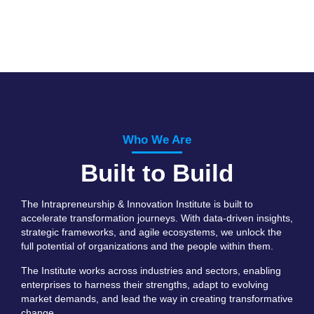
Who We Are
Built to Build
The Intrapreneurship & Innovation Institute is built to
accelerate transformation journeys. With data-driven insights,
strategic frameworks, and agile ecosystems, we unlock the
full potential of organizations and the people within them.
The Institute works across industries and sectors, enabling
enterprises to harness their strengths, adapt to evolving
market demands, and lead the way in creating transformative
change.