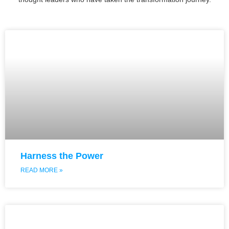
Harness the Power
READ MORE »