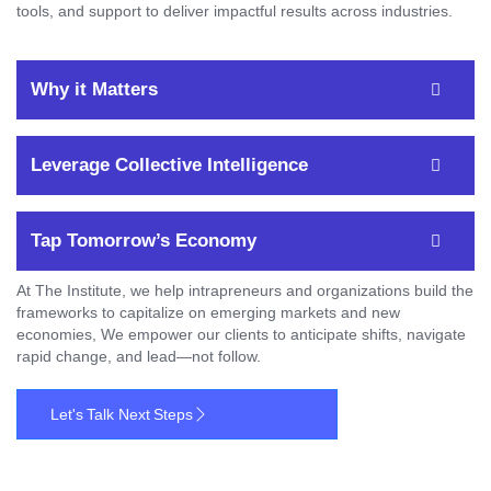
tools, and support to deliver impactful results across industries.
Why it Matters
Leverage Collective Intelligence
Tap Tomorrow’s Economy
At The Institute, we help intrapreneurs and organizations build the
frameworks to capitalize on emerging markets and new
economies, We empower our clients to anticipate shifts, navigate
rapid change, and lead—not follow.
Let's Talk Next Steps