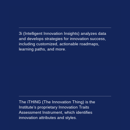
3i (Intelligent Innovation Insights) analyzes data
and develops strategies for innovation success,
including customized, actionable roadmaps,
learning paths, and more.
The iTHING (The Innovation Thing) is the
Institute’s proprietary Innovation Traits
Assessment Instrument, which identifies
innovation attributes and styles.