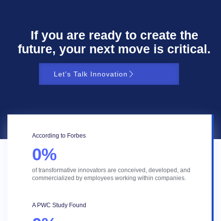
If you are ready to create the
future, your next move is critical.
Let's Talk Innovation
According to Forbes
0
%
of transformative innovators are conceived, developed, and
commercialized by employees working within companies.
A PWC Study Found