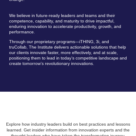
We believe in future-ready leaders and teams and their
competence, capability, and maturity to drive impactful,
enduring innovation to accelerate productivity, growth, and
performance.
Through our proprietary programs—iTHING, 3i, and
truCollab, The Institute delivers actionable solutions that help
our clients innovate faster, more effectively, and at scale,
positioning them to lead in today’s competitive landscape and
create tomorrow’s revolutionary innovations.
Explore how industry leaders build on best practices and lessons
learned. Get insider information from innovation experts and the
thought leaders who have taken the transformation journey.